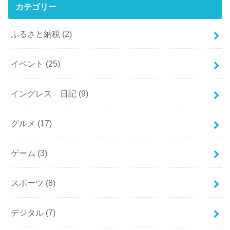
カテゴリー
ふるさと納税
(2)
イベント
(25)
イングレス 日記
(9)
グルメ
(17)
ゲーム
(3)
スポーツ
(8)
デジタル
(7)