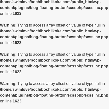
/home/swimlove/bochibochiikoka.com/public_html/wp-
content/plugins/blog-floating-button/scssphp/scss.inc.php
on line
1623
Warning
: Trying to access array offset on value of type null in
/home/swimlove/bochibochiikoka.com/public_html/wp-
content/plugins/blog-floating-button/scssphp/scss.inc.php
on line
1623
Warning
: Trying to access array offset on value of type null in
/home/swimlove/bochibochiikoka.com/public_html/wp-
content/plugins/blog-floating-button/scssphp/scss.inc.php
on line
1623
Warning
: Trying to access array offset on value of type null in
/home/swimlove/bochibochiikoka.com/public_html/wp-
content/plugins/blog-floating-button/scssphp/scss.inc.php
on line
1623