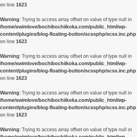
on line
1623
Warning
: Trying to access array offset on value of type null in
/home/swimlove/bochibochiikoka.com/public_html/wp-
content/plugins/blog-floating-button/scssphp/scss.inc.php
on line
1623
Warning
: Trying to access array offset on value of type null in
/home/swimlove/bochibochiikoka.com/public_html/wp-
content/plugins/blog-floating-button/scssphp/scss.inc.php
on line
1623
Warning
: Trying to access array offset on value of type null in
/home/swimlove/bochibochiikoka.com/public_html/wp-
content/plugins/blog-floating-button/scssphp/scss.inc.php
on line
1623
Warning
: Trying to access array offset on value of type null in
/home/swimlove/bochibochiikoka.com/public_html/wp-