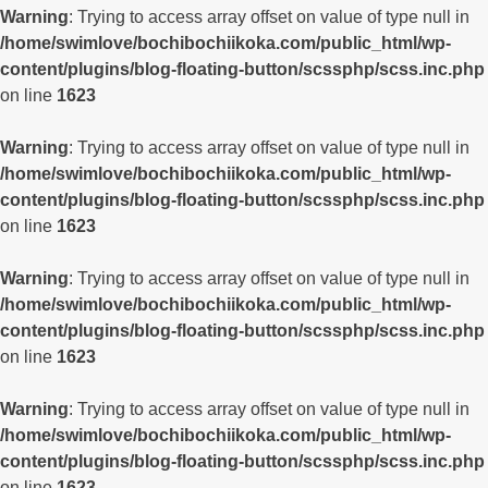
Warning
: Trying to access array offset on value of type null in
/home/swimlove/bochibochiikoka.com/public_html/wp-
content/plugins/blog-floating-button/scssphp/scss.inc.php
on line
1623
Warning
: Trying to access array offset on value of type null in
/home/swimlove/bochibochiikoka.com/public_html/wp-
content/plugins/blog-floating-button/scssphp/scss.inc.php
on line
1623
Warning
: Trying to access array offset on value of type null in
/home/swimlove/bochibochiikoka.com/public_html/wp-
content/plugins/blog-floating-button/scssphp/scss.inc.php
on line
1623
Warning
: Trying to access array offset on value of type null in
/home/swimlove/bochibochiikoka.com/public_html/wp-
content/plugins/blog-floating-button/scssphp/scss.inc.php
on line
1623