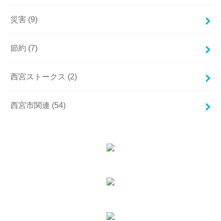
災害
(9)
節約
(7)
西宮ストークス
(2)
西宮市関連
(54)