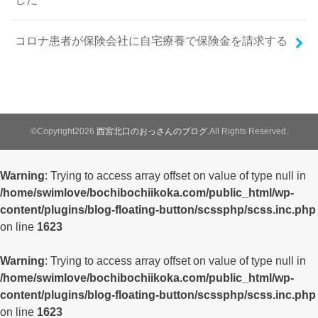
コロナ患者が保険会社に自宅療養で保険金を請求する
©Copyright2026
西宮北口のおっさんのブログ
.All Rights Reserved.
Warning
: Trying to access array offset on value of type null in
/home/swimlove/bochibochiikoka.com/public_html/wp-
content/plugins/blog-floating-button/scssphp/scss.inc.php
on line
1623
Warning
: Trying to access array offset on value of type null in
/home/swimlove/bochibochiikoka.com/public_html/wp-
content/plugins/blog-floating-button/scssphp/scss.inc.php
on line
1623