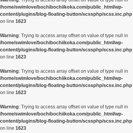
/home/swimlove/bochibochiikoka.com/public_html/wp-
content/plugins/blog-floating-button/scssphp/scss.inc.php
on line
1623
Warning
: Trying to access array offset on value of type null in
/home/swimlove/bochibochiikoka.com/public_html/wp-
content/plugins/blog-floating-button/scssphp/scss.inc.php
on line
1623
Warning
: Trying to access array offset on value of type null in
/home/swimlove/bochibochiikoka.com/public_html/wp-
content/plugins/blog-floating-button/scssphp/scss.inc.php
on line
1623
Warning
: Trying to access array offset on value of type null in
/home/swimlove/bochibochiikoka.com/public_html/wp-
content/plugins/blog-floating-button/scssphp/scss.inc.php
on line
1623