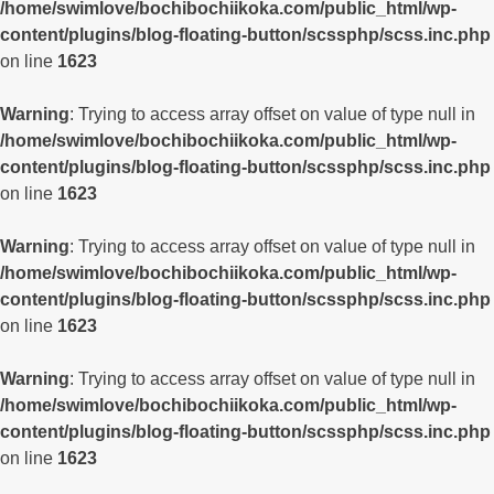
/home/swimlove/bochibochiikoka.com/public_html/wp-
content/plugins/blog-floating-button/scssphp/scss.inc.php
on line
1623
Warning
: Trying to access array offset on value of type null in
/home/swimlove/bochibochiikoka.com/public_html/wp-
content/plugins/blog-floating-button/scssphp/scss.inc.php
on line
1623
Warning
: Trying to access array offset on value of type null in
/home/swimlove/bochibochiikoka.com/public_html/wp-
content/plugins/blog-floating-button/scssphp/scss.inc.php
on line
1623
Warning
: Trying to access array offset on value of type null in
/home/swimlove/bochibochiikoka.com/public_html/wp-
content/plugins/blog-floating-button/scssphp/scss.inc.php
on line
1623