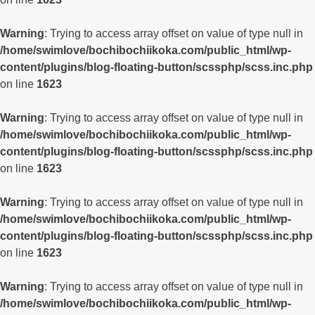
Warning
: Trying to access array offset on value of type null in
/home/swimlove/bochibochiikoka.com/public_html/wp-
content/plugins/blog-floating-button/scssphp/scss.inc.php
on line
1623
Warning
: Trying to access array offset on value of type null in
/home/swimlove/bochibochiikoka.com/public_html/wp-
content/plugins/blog-floating-button/scssphp/scss.inc.php
on line
1623
Warning
: Trying to access array offset on value of type null in
/home/swimlove/bochibochiikoka.com/public_html/wp-
content/plugins/blog-floating-button/scssphp/scss.inc.php
on line
1623
Warning
: Trying to access array offset on value of type null in
/home/swimlove/bochibochiikoka.com/public_html/wp-