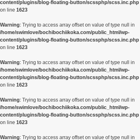
content/plugins/blog-floating-button/scssphp/scss.inc.php
on line
1623
Warning
: Trying to access array offset on value of type null in
/home/swimlove/bochibochiikoka.com/public_html/wp-
content/plugins/blog-floating-button/scssphp/scss.inc.php
on line
1623
Warning
: Trying to access array offset on value of type null in
/home/swimlove/bochibochiikoka.com/public_html/wp-
content/plugins/blog-floating-button/scssphp/scss.inc.php
on line
1623
Warning
: Trying to access array offset on value of type null in
/home/swimlove/bochibochiikoka.com/public_html/wp-
content/plugins/blog-floating-button/scssphp/scss.inc.php
on line
1623
Warning
: Trying to access array offset on value of type null in