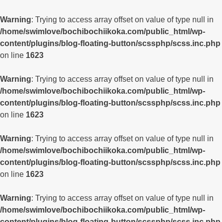
Warning
: Trying to access array offset on value of type null in
/home/swimlove/bochibochiikoka.com/public_html/wp-
content/plugins/blog-floating-button/scssphp/scss.inc.php
on line
1623
Warning
: Trying to access array offset on value of type null in
/home/swimlove/bochibochiikoka.com/public_html/wp-
content/plugins/blog-floating-button/scssphp/scss.inc.php
on line
1623
Warning
: Trying to access array offset on value of type null in
/home/swimlove/bochibochiikoka.com/public_html/wp-
content/plugins/blog-floating-button/scssphp/scss.inc.php
on line
1623
Warning
: Trying to access array offset on value of type null in
/home/swimlove/bochibochiikoka.com/public_html/wp-
content/plugins/blog-floating-button/scssphp/scss.inc.php