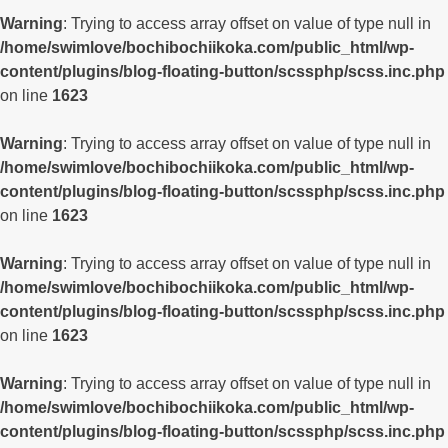
Warning
: Trying to access array offset on value of type null in
/home/swimlove/bochibochiikoka.com/public_html/wp-
content/plugins/blog-floating-button/scssphp/scss.inc.php
on line
1623
Warning
: Trying to access array offset on value of type null in
/home/swimlove/bochibochiikoka.com/public_html/wp-
content/plugins/blog-floating-button/scssphp/scss.inc.php
on line
1623
Warning
: Trying to access array offset on value of type null in
/home/swimlove/bochibochiikoka.com/public_html/wp-
content/plugins/blog-floating-button/scssphp/scss.inc.php
on line
1623
Warning
: Trying to access array offset on value of type null in
/home/swimlove/bochibochiikoka.com/public_html/wp-
content/plugins/blog-floating-button/scssphp/scss.inc.php