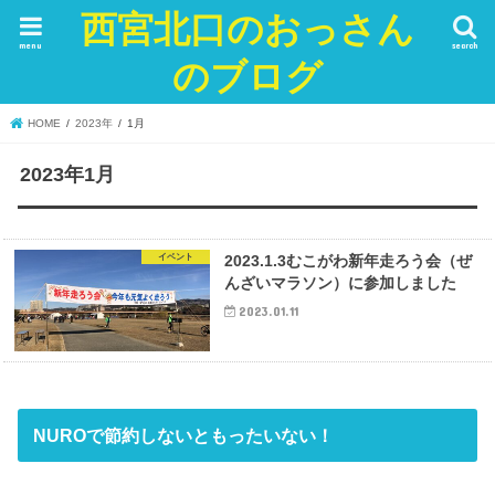
西宮北口のおっさん
menu
search
のブログ
HOME
2023年
1月
2023年1月
イベント
2023.1.3むこがわ新年走ろう会（ぜ
んざいマラソン）に参加しました
2023.01.11
NUROで節約しないともったいない！