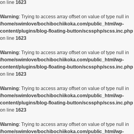
on line
1623
Warning
: Trying to access array offset on value of type null in
/home/swimlove/bochibochiikoka.com/public_html/wp-
content/plugins/blog-floating-button/scssphp/scss.inc.php
on line
1623
Warning
: Trying to access array offset on value of type null in
/home/swimlove/bochibochiikoka.com/public_html/wp-
content/plugins/blog-floating-button/scssphp/scss.inc.php
on line
1623
Warning
: Trying to access array offset on value of type null in
/home/swimlove/bochibochiikoka.com/public_html/wp-
content/plugins/blog-floating-button/scssphp/scss.inc.php
on line
1623
Warning
: Trying to access array offset on value of type null in
/home/swimlove/bochibochiikoka.com/public_html/wp-