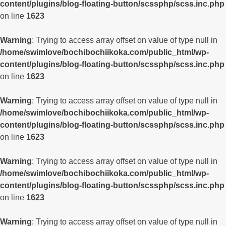
content/plugins/blog-floating-button/scssphp/scss.inc.php
on line
1623
Warning
: Trying to access array offset on value of type null in
/home/swimlove/bochibochiikoka.com/public_html/wp-
content/plugins/blog-floating-button/scssphp/scss.inc.php
on line
1623
Warning
: Trying to access array offset on value of type null in
/home/swimlove/bochibochiikoka.com/public_html/wp-
content/plugins/blog-floating-button/scssphp/scss.inc.php
on line
1623
Warning
: Trying to access array offset on value of type null in
/home/swimlove/bochibochiikoka.com/public_html/wp-
content/plugins/blog-floating-button/scssphp/scss.inc.php
on line
1623
Warning
: Trying to access array offset on value of type null in