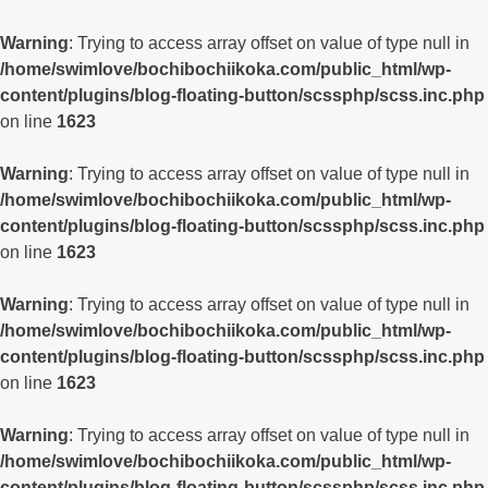
Warning
: Trying to access array offset on value of type null in
/home/swimlove/bochibochiikoka.com/public_html/wp-
content/plugins/blog-floating-button/scssphp/scss.inc.php
on line
1623
Warning
: Trying to access array offset on value of type null in
/home/swimlove/bochibochiikoka.com/public_html/wp-
content/plugins/blog-floating-button/scssphp/scss.inc.php
on line
1623
Warning
: Trying to access array offset on value of type null in
/home/swimlove/bochibochiikoka.com/public_html/wp-
content/plugins/blog-floating-button/scssphp/scss.inc.php
on line
1623
Warning
: Trying to access array offset on value of type null in
/home/swimlove/bochibochiikoka.com/public_html/wp-
content/plugins/blog-floating-button/scssphp/scss.inc.php