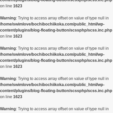
on line
1623
Warning
: Trying to access array offset on value of type null in
/home/swimlove/bochibochiikoka.com/public_html/wp-
content/plugins/blog-floating-button/scssphp/scss.inc.php
on line
1623
Warning
: Trying to access array offset on value of type null in
/home/swimlove/bochibochiikoka.com/public_html/wp-
content/plugins/blog-floating-button/scssphp/scss.inc.php
on line
1623
Warning
: Trying to access array offset on value of type null in
/home/swimlove/bochibochiikoka.com/public_html/wp-
content/plugins/blog-floating-button/scssphp/scss.inc.php
on line
1623
Warning
: Trying to access array offset on value of type null in