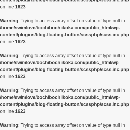
on line
1623
Warning
: Trying to access array offset on value of type null in
/home/swimlove/bochibochiikoka.com/public_html/wp-
content/plugins/blog-floating-button/scssphp/scss.inc.php
on line
1623
Warning
: Trying to access array offset on value of type null in
/home/swimlove/bochibochiikoka.com/public_html/wp-
content/plugins/blog-floating-button/scssphp/scss.inc.php
on line
1623
Warning
: Trying to access array offset on value of type null in
/home/swimlove/bochibochiikoka.com/public_html/wp-
content/plugins/blog-floating-button/scssphp/scss.inc.php
on line
1623
Warning
: Trying to access array offset on value of type null in