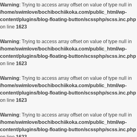
Warning
: Trying to access array offset on value of type null in
/home/swimlove/bochibochiikoka.com/public_html/wp-
content/plugins/blog-floating-button/scssphp/scss.inc.php
on line
1623
Warning
: Trying to access array offset on value of type null in
/home/swimlove/bochibochiikoka.com/public_html/wp-
content/plugins/blog-floating-button/scssphp/scss.inc.php
on line
1623
Warning
: Trying to access array offset on value of type null in
/home/swimlove/bochibochiikoka.com/public_html/wp-
content/plugins/blog-floating-button/scssphp/scss.inc.php
on line
1623
Warning
: Trying to access array offset on value of type null in
/home/swimlove/bochibochiikoka.com/public_html/wp-
content/plugins/blog-floating-button/scssphp/scss.inc.php
on line
1623