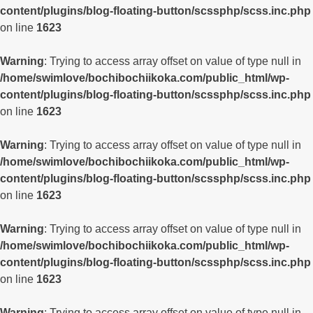
content/plugins/blog-floating-button/scssphp/scss.inc.php
on line
1623
Warning
: Trying to access array offset on value of type null in
/home/swimlove/bochibochiikoka.com/public_html/wp-
content/plugins/blog-floating-button/scssphp/scss.inc.php
on line
1623
Warning
: Trying to access array offset on value of type null in
/home/swimlove/bochibochiikoka.com/public_html/wp-
content/plugins/blog-floating-button/scssphp/scss.inc.php
on line
1623
Warning
: Trying to access array offset on value of type null in
/home/swimlove/bochibochiikoka.com/public_html/wp-
content/plugins/blog-floating-button/scssphp/scss.inc.php
on line
1623
Warning
: Trying to access array offset on value of type null in