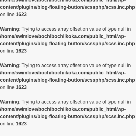
content/plugins/blog-floating-button/scssphp/scss.inc.php
on line
1623
Warning
: Trying to access array offset on value of type null in
/home/swimlove/bochibochiikoka.com/public_html/wp-
content/plugins/blog-floating-button/scssphp/scss.inc.php
on line
1623
Warning
: Trying to access array offset on value of type null in
/home/swimlove/bochibochiikoka.com/public_html/wp-
content/plugins/blog-floating-button/scssphp/scss.inc.php
on line
1623
Warning
: Trying to access array offset on value of type null in
/home/swimlove/bochibochiikoka.com/public_html/wp-
content/plugins/blog-floating-button/scssphp/scss.inc.php
on line
1623