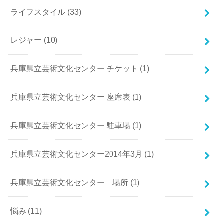
ライフスタイル
(33)
レジャー
(10)
兵庫県立芸術文化センター チケット
(1)
兵庫県立芸術文化センター 座席表
(1)
兵庫県立芸術文化センター 駐車場
(1)
兵庫県立芸術文化センター2014年3月
(1)
兵庫県立芸術文化センター 場所
(1)
悩み
(11)