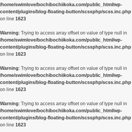
/home/swimlove/bochibochiikoka.com/public_html/wp-
content/plugins/blog-floating-button/scssphp/scss.inc.php
on line
1623
Warning
: Trying to access array offset on value of type null in
/home/swimlove/bochibochiikoka.com/public_html/wp-
content/plugins/blog-floating-button/scssphp/scss.inc.php
on line
1623
Warning
: Trying to access array offset on value of type null in
/home/swimlove/bochibochiikoka.com/public_html/wp-
content/plugins/blog-floating-button/scssphp/scss.inc.php
on line
1623
Warning
: Trying to access array offset on value of type null in
/home/swimlove/bochibochiikoka.com/public_html/wp-
content/plugins/blog-floating-button/scssphp/scss.inc.php
on line
1623