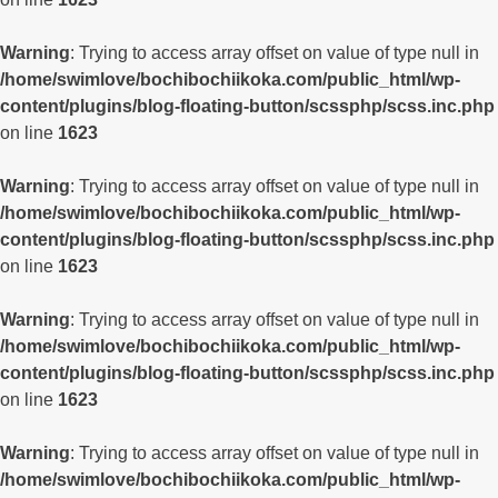
Warning
: Trying to access array offset on value of type null in
/home/swimlove/bochibochiikoka.com/public_html/wp-
content/plugins/blog-floating-button/scssphp/scss.inc.php
on line
1623
Warning
: Trying to access array offset on value of type null in
/home/swimlove/bochibochiikoka.com/public_html/wp-
content/plugins/blog-floating-button/scssphp/scss.inc.php
on line
1623
Warning
: Trying to access array offset on value of type null in
/home/swimlove/bochibochiikoka.com/public_html/wp-
content/plugins/blog-floating-button/scssphp/scss.inc.php
on line
1623
Warning
: Trying to access array offset on value of type null in
/home/swimlove/bochibochiikoka.com/public_html/wp-