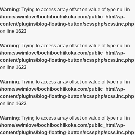
Warning
: Trying to access array offset on value of type null in
/home/swimlove/bochibochiikoka.com/public_html/wp-
content/plugins/blog-floating-button/scssphp/scss.inc.php
on line
1623
Warning
: Trying to access array offset on value of type null in
/home/swimlove/bochibochiikoka.com/public_html/wp-
content/plugins/blog-floating-button/scssphp/scss.inc.php
on line
1623
Warning
: Trying to access array offset on value of type null in
/home/swimlove/bochibochiikoka.com/public_html/wp-
content/plugins/blog-floating-button/scssphp/scss.inc.php
on line
1623
Warning
: Trying to access array offset on value of type null in
/home/swimlove/bochibochiikoka.com/public_html/wp-
content/plugins/blog-floating-button/scssphp/scss.inc.php