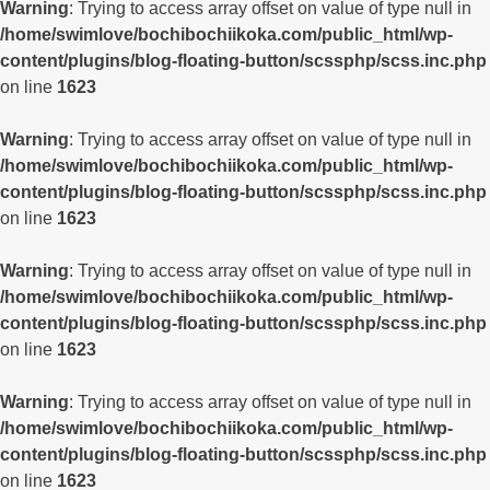
Warning
: Trying to access array offset on value of type null in
/home/swimlove/bochibochiikoka.com/public_html/wp-
content/plugins/blog-floating-button/scssphp/scss.inc.php
on line
1623
Warning
: Trying to access array offset on value of type null in
/home/swimlove/bochibochiikoka.com/public_html/wp-
content/plugins/blog-floating-button/scssphp/scss.inc.php
on line
1623
Warning
: Trying to access array offset on value of type null in
/home/swimlove/bochibochiikoka.com/public_html/wp-
content/plugins/blog-floating-button/scssphp/scss.inc.php
on line
1623
Warning
: Trying to access array offset on value of type null in
/home/swimlove/bochibochiikoka.com/public_html/wp-
content/plugins/blog-floating-button/scssphp/scss.inc.php
on line
1623