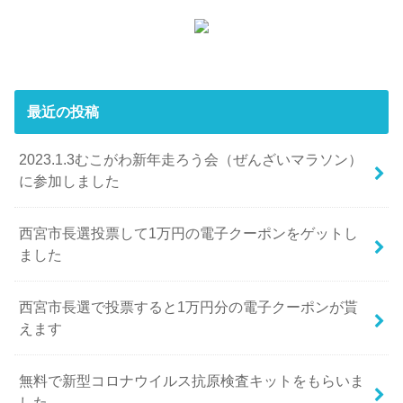
最近の投稿
2023.1.3むこがわ新年走ろう会（ぜんざいマラソン）
に参加しました
西宮市長選投票して1万円の電子クーポンをゲットし
ました
西宮市長選で投票すると1万円分の電子クーポンが貰
えます
無料で新型コロナウイルス抗原検査キットをもらいま
した